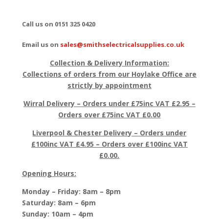
Call us on 0151 325 0420
Email us on
sales@smithselectricalsupplies.co.uk
Collection & Delivery Information:
Collections of orders from our Hoylake Office are
strictly by appointment
Wirral Delivery – Orders under £75inc VAT £2.95 –
Orders over £75inc VAT £0.00
Liverpool & Chester Delivery – Orders under
£100inc VAT £4.95 – Orders over £100inc VAT
£0.00.
Opening Hours:
Monday – Friday: 8am – 8pm
Saturday: 8am – 6pm
Sunday: 10am – 4pm