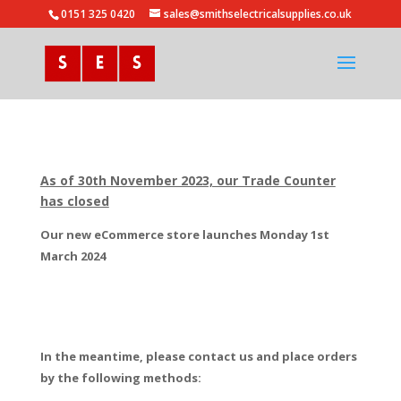
0151 325 0420
sales@smithselectricalsupplies.co.uk
As of 30th November 2023, our Trade Counter
has closed
Our new eCommerce store launches Monday 1st
March 2024
In the meantime, please contact us and place orders
by the following methods: